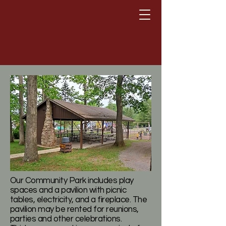
Town of Loch Lynn Heights,
Maryland
Our Community Park includes play
spaces and a pavilion with picnic
tables, electricity, and a fireplace. The
pavilion may be rented for reunions,
parties and other celebrations.