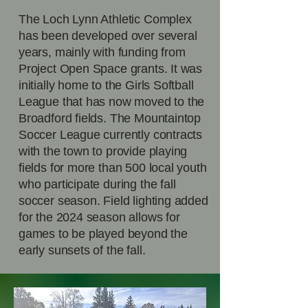
The Loch Lynn Athletic Complex
has been developed over several
years, mainly with funding from
Project Open Space grants. It was
initially home to the Girls Softball
League that has now moved to the
Broadford fields. The Mountaintop
Soccer League currently contracts
with the town to provide playing
fields for more than 500 local youth
who participate during the fall
soccer season. Field lighting added
for the 2024 season allows for
games to be played beyond the
early sunsets of the fall.