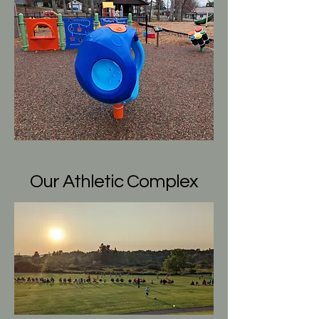
Our Athletic Complex