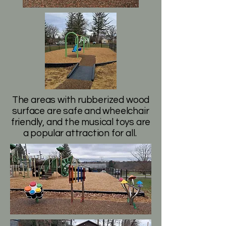
The areas with rubberized wood
surface are safe and wheelchair
friendly, and the musical toys are
a popular attraction for all.