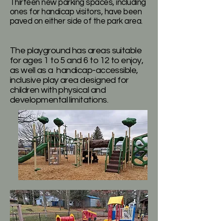
Thirteen new parking spaces, including
ones for handicap visitors, have been
paved on either side of the park area.
The playground has areas suitable
for ages 1 to 5 and 6 to 12 to enjoy,
as well as a handicap-accessible,
inclusive play area designed for
children with physical and
developmental limitations.