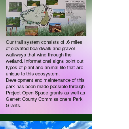
Our trail system consists of .6 miles
of elevated boardwalk and gravel
walkways that wind through the
wetland. Informational signs point out
types of plant and animal life that are
unique to this ecosystem.
Development and maintenance of this
park has been made possible through
Project Open Space grants as well as
Garrett County Commissioners Park
Grants.