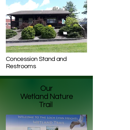
Concession Stand and
Restrooms
Our
Wetland Nature
Trail