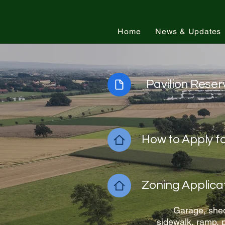
Town of Loch Lynn Heights, Maryland
Home
News & Updates
Pavilion Rese
How to Apply f
Zoning Applica
Garage, shed
sidewalk, ramp, p