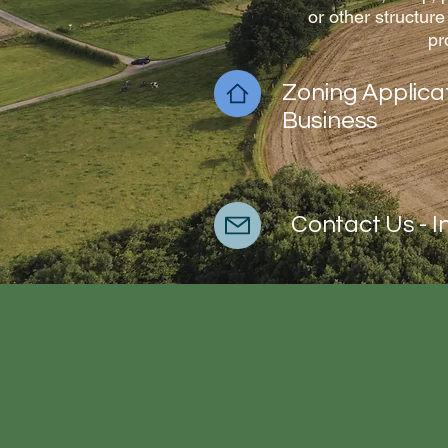
or other structure
pr
Zoning Applica
Business
Contact Us - I