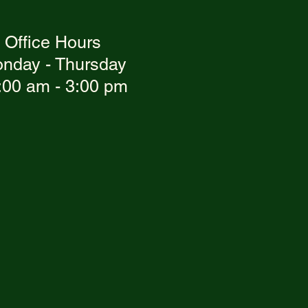
Office Hours
nday - Thursday
:00 am - 3:00 pm