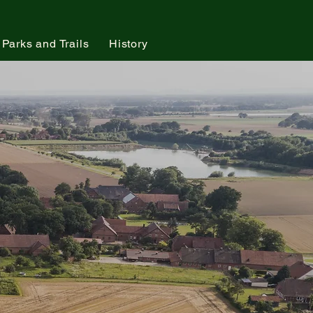
Parks and Trails
History