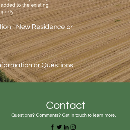
 added to the existing
operty
tion - New Residence or
nformation or Questions
Contact
Questions? Comments? Get in touch to learn more.