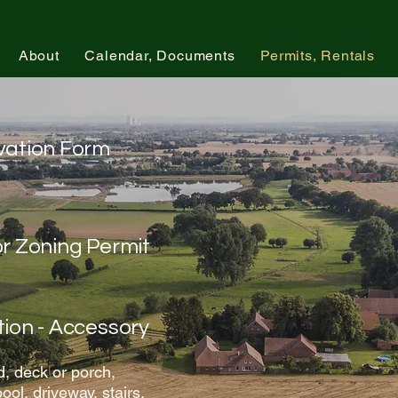
About
Calendar, Documents
Permits, Rentals
rvation Form
or Zoning Permit
tion - Accessory
, deck or porch,
ool, driveway, stairs,