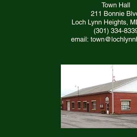
Town Hall
211 Bonnie Blv
Loch Lynn Heights, 
(301) 334-833
email:
town@lochlynn