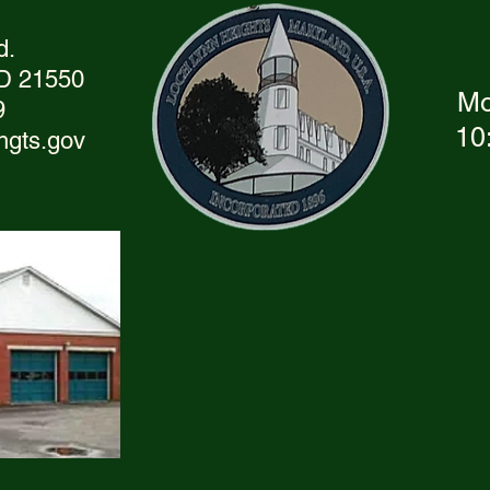
d.
MD 21550
Mo
9
10
hgts.gov